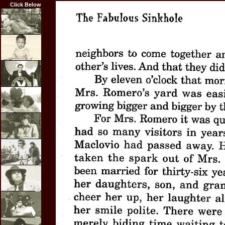
Click Below
Home
Biography
Career
Highlights
Film
Credits
Articles
Resume
Photos
Links