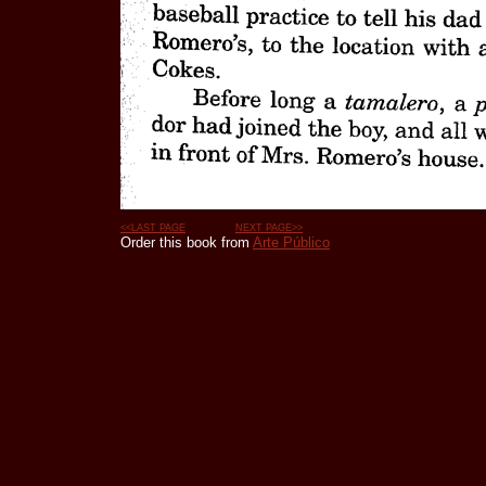
<<LAST PAGE
NEXT PAGE>>
Order this book from
Arte Público