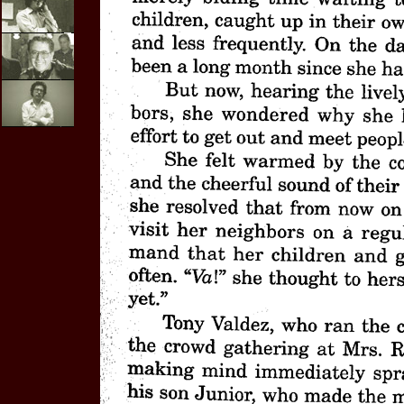
E-mail
Interviews
Video
Purchases