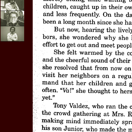
E-mail
Interviews
Video
Purchases