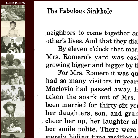
Click Below
Home
Biography
Career
Highlights
Film
Credits
Articles
Resume
Photos
Links