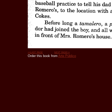
<<LAST PAGE
NEXT PAGE>>
Order this book from
Arte Público