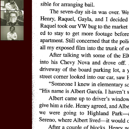
E-mail
Interviews
Video
Purchases