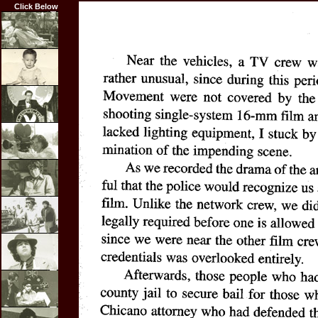
Click Below
Home
Biography
Career
Highlights
Film
Credits
Articles
Resume
Photos
Links